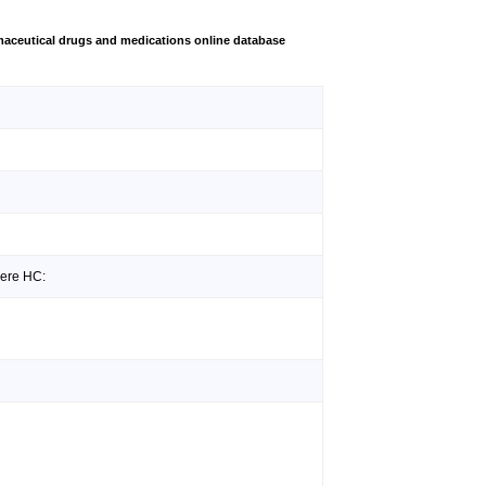
aceutical drugs and medications online database
iere HC: