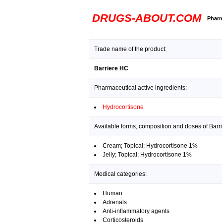
DRUGS-ABOUT.COM
Pharm
Trade name of the product:
Barriere HC
Pharmaceutical active ingredients:
Hydrocortisone
Available forms, composition and doses of Barr
Cream; Topical; Hydrocortisone 1%
Jelly; Topical; Hydrocortisone 1%
Medical categories:
Human:
Adrenals
Anti-inflammatory agents
Corticosteroids