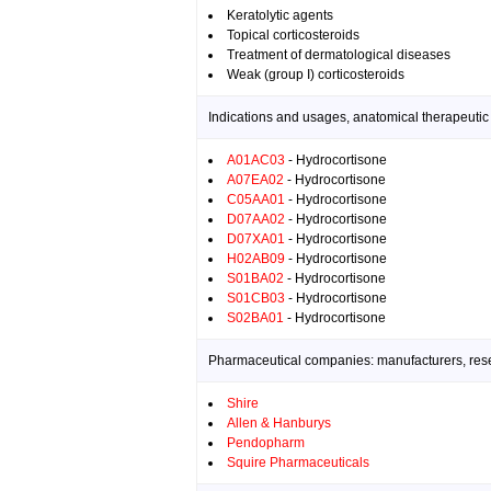
Keratolytic agents
Topical corticosteroids
Treatment of dermatological diseases
Weak (group I) corticosteroids
Indications and usages, anatomical therapeutic
A01AC03
- Hydrocortisone
A07EA02
- Hydrocortisone
C05AA01
- Hydrocortisone
D07AA02
- Hydrocortisone
D07XA01
- Hydrocortisone
H02AB09
- Hydrocortisone
S01BA02
- Hydrocortisone
S01CB03
- Hydrocortisone
S02BA01
- Hydrocortisone
Pharmaceutical companies: manufacturers, resea
Shire
Allen & Hanburys
Pendopharm
Squire Pharmaceuticals