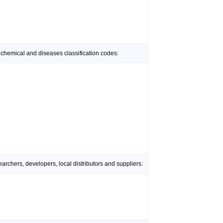
 chemical and diseases classification codes:
rchers, developers, local distributors and suppliers: