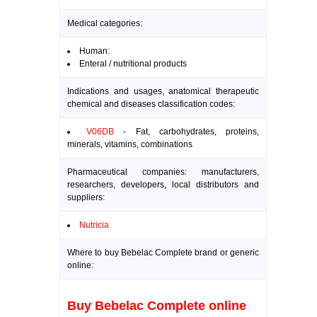
Medical categories:
Human:
Enteral / nutritional products
Indications and usages, anatomical therapeutic
chemical and diseases classification codes:
V06DB
- Fat, carbohydrates, proteins,
minerals, vitamins, combinations
Pharmaceutical companies: manufacturers,
researchers, developers, local distributors and
suppliers:
Nutricia
Where to buy Bebelac Complete brand or generic
online:
Buy Bebelac Complete online