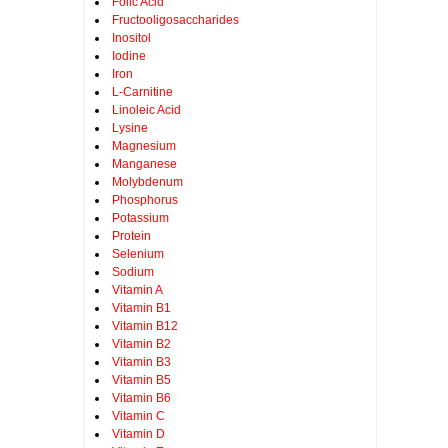
Folic Acid
Fructooligosaccharides
Inositol
Iodine
Iron
L-Carnitine
Linoleic Acid
Lysine
Magnesium
Manganese
Molybdenum
Phosphorus
Potassium
Protein
Selenium
Sodium
Vitamin A
Vitamin B1
Vitamin B12
Vitamin B2
Vitamin B3
Vitamin B5
Vitamin B6
Vitamin C
Vitamin D