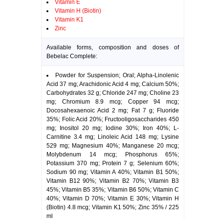
Vitamin E
Vitamin H (Biotin)
Vitamin K1
Zinc
Available forms, composition and doses of
Bebelac Complete:
Powder for Suspension; Oral; Alpha-Linolenic
Acid 37 mg; Arachidonic Acid 4 mg; Calcium 50%;
Carbohydrates 32 g; Chloride 247 mg; Choline 23
mg; Chromium 8.9 mcg; Copper 94 mcg;
Docosahexaenoic Acid 2 mg; Fat 7 g; Fluoride
35%; Folic Acid 20%; Fructooligosaccharides 450
mg; Inositol 20 mg; Iodine 30%; Iron 40%; L-
Carnitine 3.4 mg; Linoleic Acid 148 mg; Lysine
529 mg; Magnesium 40%; Manganese 20 mcg;
Molybdenum 14 mcg; Phosphorus 65%;
Potassium 370 mg; Protein 7 g; Selenium 60%;
Sodium 90 mg; Vitamin A 40%; Vitamin B1 50%;
Vitamin B12 90%; Vitamin B2 70%; Vitamin B3
45%; Vitamin B5 35%; Vitamin B6 50%; Vitamin C
40%; Vitamin D 70%; Vitamin E 30%; Vitamin H
(Biotin) 4.8 mcg; Vitamin K1 50%; Zinc 35% / 225
ml