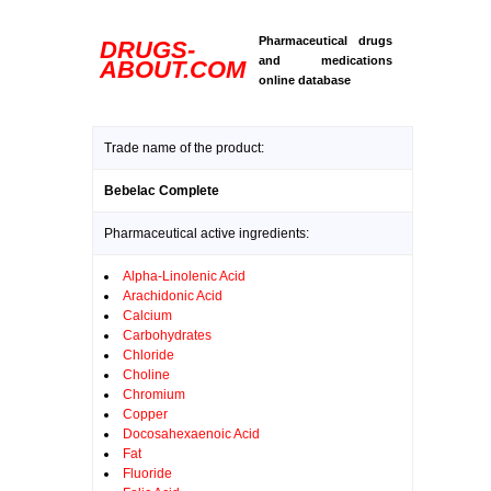
Pharmaceutical drugs
DRUGS-
and medications
ABOUT.COM
online database
Trade name of the product:
Bebelac Complete
Pharmaceutical active ingredients:
Alpha-Linolenic Acid
Arachidonic Acid
Calcium
Carbohydrates
Chloride
Choline
Chromium
Copper
Docosahexaenoic Acid
Fat
Fluoride