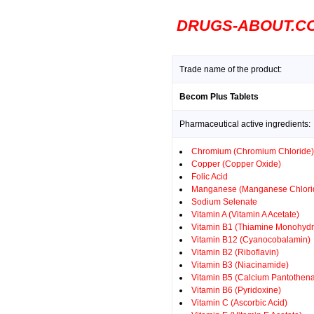
DRUGS-ABOUT.C
Trade name of the product:
Becom Plus Tablets
Pharmaceutical active ingredients:
Chromium (Chromium Chloride)
Copper (Copper Oxide)
Folic Acid
Manganese (Manganese Chlori
Sodium Selenate
Vitamin A (Vitamin A Acetate)
Vitamin B1 (Thiamine Monohydr
Vitamin B12 (Cyanocobalamin)
Vitamin B2 (Riboflavin)
Vitamin B3 (Niacinamide)
Vitamin B5 (Calcium Pantothena
Vitamin B6 (Pyridoxine)
Vitamin C (Ascorbic Acid)