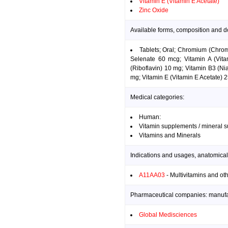
Vitamin E (Vitamin E Acetate)
Zinc Oxide
Available forms, composition and d
Tablets; Oral; Chromium (Chro
Selenate 60 mcg; Vitamin A (Vit
(Riboflavin) 10 mg; Vitamin B3 (N
mg; Vitamin E (Vitamin E Acetate) 
Medical categories:
Human:
Vitamin supplements / mineral 
Vitamins and Minerals
Indications and usages, anatomical
A11AA03
- Multivitamins and ot
Pharmaceutical companies: manufact
Global Medisciences