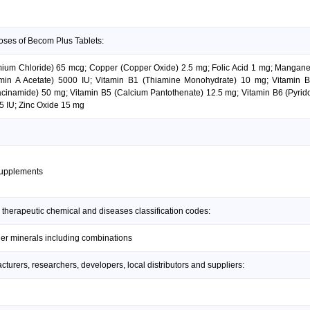
oses of Becom Plus Tablets:
mium Chloride) 65 mcg; Copper (Copper Oxide) 2.5 mg; Folic Acid 1 mg; Manga
amin A Acetate) 5000 IU; Vitamin B1 (Thiamine Monohydrate) 10 mg; Vitamin
iacinamide) 50 mg; Vitamin B5 (Calcium Pantothenate) 12.5 mg; Vitamin B6 (Pyrido
25 IU; Zinc Oxide 15 mg
supplements
 therapeutic chemical and diseases classification codes:
her minerals including combinations
urers, researchers, developers, local distributors and suppliers: