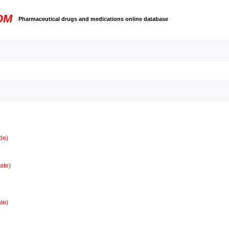
OM
Pharmaceutical drugs and medications online database
de)
ate)
te)