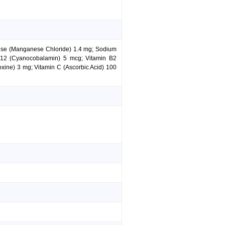
nese (Manganese Chloride) 1.4 mg; Sodium
 B12 (Cyanocobalamin) 5 mcg; Vitamin B2
xine) 3 mg; Vitamin C (Ascorbic Acid) 100