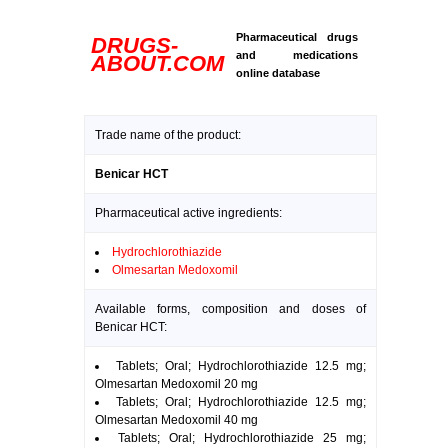
Pharmaceutical drugs
DRUGS-
and medications
ABOUT.COM
online database
Trade name of the product:
Benicar HCT
Pharmaceutical active ingredients:
Hydrochlorothiazide
Olmesartan Medoxomil
Available forms, composition and doses of
Benicar HCT:
Tablets; Oral; Hydrochlorothiazide 12.5 mg;
Olmesartan Medoxomil 20 mg
Tablets; Oral; Hydrochlorothiazide 12.5 mg;
Olmesartan Medoxomil 40 mg
Tablets; Oral; Hydrochlorothiazide 25 mg;