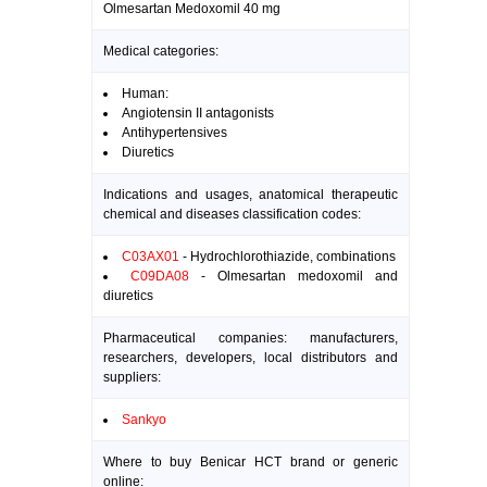
Olmesartan Medoxomil 40 mg
Medical categories:
Human:
Angiotensin II antagonists
Antihypertensives
Diuretics
Indications and usages, anatomical therapeutic
chemical and diseases classification codes:
C03AX01
- Hydrochlorothiazide, combinations
C09DA08
- Olmesartan medoxomil and
diuretics
Pharmaceutical companies: manufacturers,
researchers, developers, local distributors and
suppliers:
Sankyo
Where to buy Benicar HCT brand or generic
online: