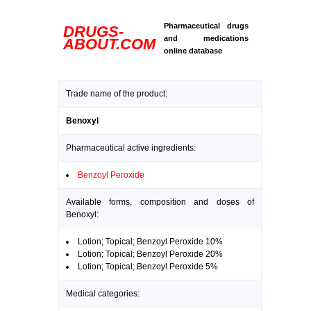
Pharmaceutical drugs
DRUGS-
and medications
ABOUT.COM
online database
Trade name of the product:
Benoxyl
Pharmaceutical active ingredients:
Benzoyl Peroxide
Available forms, composition and doses of
Benoxyl:
Lotion; Topical; Benzoyl Peroxide 10%
Lotion; Topical; Benzoyl Peroxide 20%
Lotion; Topical; Benzoyl Peroxide 5%
Medical categories: