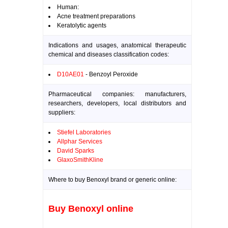
Human:
Acne treatment preparations
Keratolytic agents
Indications and usages, anatomical therapeutic
chemical and diseases classification codes:
D10AE01
- Benzoyl Peroxide
Pharmaceutical companies: manufacturers,
researchers, developers, local distributors and
suppliers:
Stiefel Laboratories
Allphar Services
David Sparks
GlaxoSmithKline
Where to buy Benoxyl brand or generic online:
Buy Benoxyl online