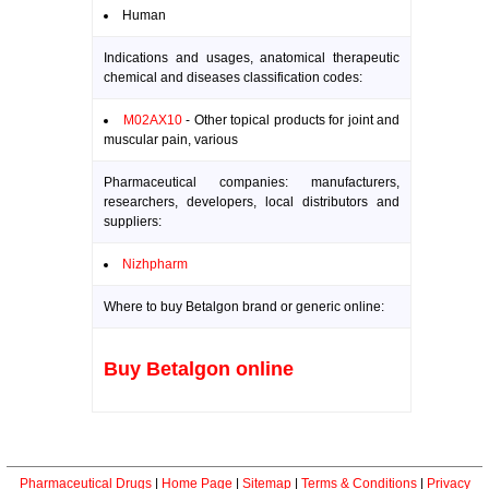
Human
Indications and usages, anatomical therapeutic
chemical and diseases classification codes:
M02AX10
- Other topical products for joint and
muscular pain, various
Pharmaceutical companies: manufacturers,
researchers, developers, local distributors and
suppliers:
Nizhpharm
Where to buy Betalgon brand or generic online:
Buy Betalgon online
Pharmaceutical Drugs
|
Home Page
|
Sitemap
|
Terms & Conditions
|
Privacy