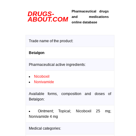
Pharmaceutical drugs
DRUGS-
and medications
ABOUT.COM
online database
Trade name of the product:
Betalgon
Pharmaceutical active ingredients:
Nicoboxil
Nonivamide
Available forms, composition and doses of
Betalgon:
Ointment; Topical; Nicoboxil 25 mg;
Nonivamide 4 mg
Medical categories: