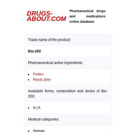
Pharmaceutical drugs
DRUGS-
and medications
ABOUT.COM
online database
Trade name of the product:
Bio-200
Pharmaceutical active ingredients:
Pollen
Royal Jelly
Available forms, composition and doses of Bio-
200:
N / A
Medical categories:
Human