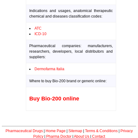
Indications and usages, anatomical therapeutic
chemical and diseases classification codes:
ATC
ICD-10
Pharmaceutical companies: manufacturers,
researchers, developers, local distributors and
suppliers:
Dermofarma Italia
Where to buy Bio-200 brand or generic online:
Buy Bio-200 online
Pharmaceutical Drugs
|
Home Page
|
Sitemap
|
Terms & Conditions
|
Privacy
Policy
|
Pharma Doctor
|
About Us
|
Contact