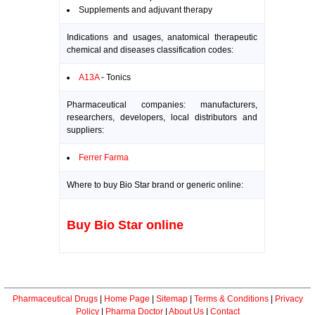
Supplements and adjuvant therapy
Indications and usages, anatomical therapeutic
chemical and diseases classification codes:
A13A
- Tonics
Pharmaceutical companies: manufacturers,
researchers, developers, local distributors and
suppliers:
Ferrer Farma
Where to buy Bio Star brand or generic online:
Buy Bio Star online
Pharmaceutical Drugs
|
Home Page
|
Sitemap
|
Terms & Conditions
|
Privacy
Policy
|
Pharma Doctor
|
About Us
|
Contact