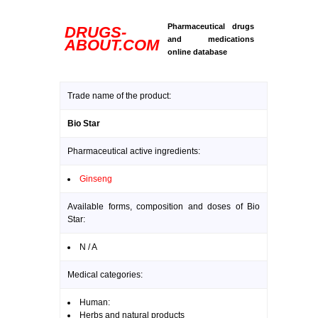
Pharmaceutical drugs
DRUGS-
and medications
ABOUT.COM
online database
Trade name of the product:
Bio Star
Pharmaceutical active ingredients:
Ginseng
Available forms, composition and doses of Bio
Star:
N / A
Medical categories:
Human:
Herbs and natural products