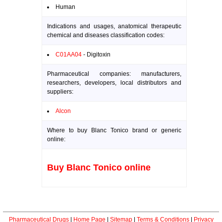
Human
Indications and usages, anatomical therapeutic
chemical and diseases classification codes:
C01AA04
- Digitoxin
Pharmaceutical companies: manufacturers,
researchers, developers, local distributors and
suppliers:
Alcon
Where to buy Blanc Tonico brand or generic
online:
Buy Blanc Tonico online
Pharmaceutical Drugs
|
Home Page
|
Sitemap
|
Terms & Conditions
|
Privacy