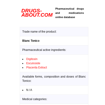
Pharmaceutical drugs
DRUGS-
and medications
ABOUT.COM
online database
Trade name of the product:
Blanc Tonico
Pharmaceutical active ingredients:
Digitoxin
Esculoside
Placenta Extract
Available forms, composition and doses of Blanc
Tonico:
N / A
Medical categories: