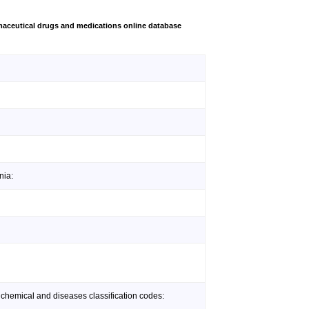
aceutical drugs and medications online database
nia:
 chemical and diseases classification codes: