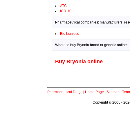
ATC
ICD-10
Pharmaceutical companies: manufacturers, resea
Bio Lonreco
Where to buy Bryonia brand or generic online:
Buy Bryonia online
Pharmaceutical Drugs
|
Home Page
|
Sitemap
|
Term
Copyright © 2005 - 2026