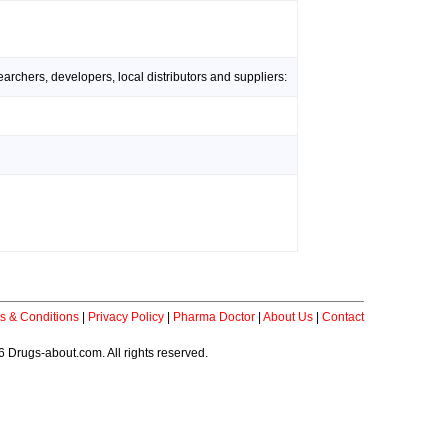
rchers, developers, local distributors and suppliers:
s & Conditions
|
Privacy Policy
|
Pharma Doctor
|
About Us
|
Contact
 Drugs-about.com. All rights reserved.