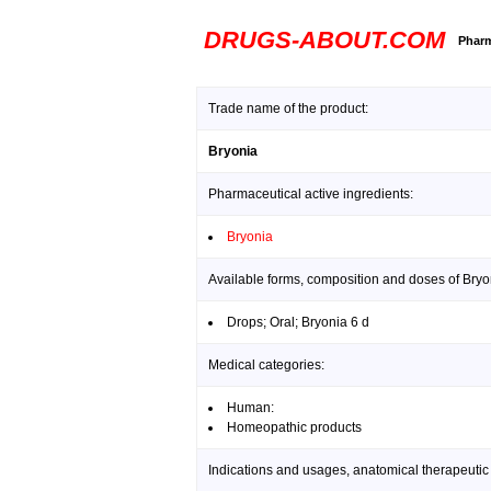
DRUGS-ABOUT.COM
Pharm
Trade name of the product:
Bryonia
Pharmaceutical active ingredients:
Bryonia
Available forms, composition and doses of Bryo
Drops; Oral; Bryonia 6 d
Medical categories:
Human:
Homeopathic products
Indications and usages, anatomical therapeutic