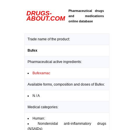
Pharmaceutical drugs
DRUGS-
and medications
ABOUT.COM
online database
Trade name of the product:
Bufex
Pharmaceutical active ingredients:
Bufexamac
Available forms, composition and doses of Bufex:
N / A
Medical categories:
Human:
Nonsteroidal anti-inflammatory drugs
(NSAIDs)