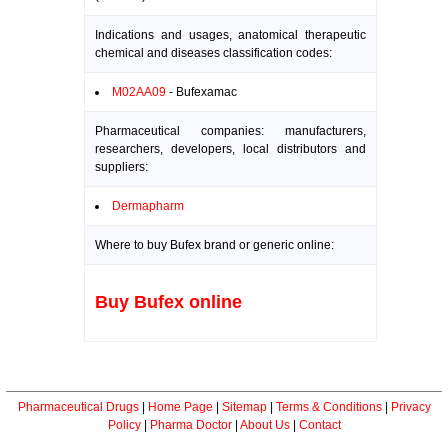
Indications and usages, anatomical therapeutic
chemical and diseases classification codes:
M02AA09
- Bufexamac
Pharmaceutical companies: manufacturers,
researchers, developers, local distributors and
suppliers:
Dermapharm
Where to buy Bufex brand or generic online:
Buy Bufex online
Pharmaceutical Drugs
|
Home Page
|
Sitemap
|
Terms & Conditions
|
Privacy
Policy
|
Pharma Doctor
|
About Us
|
Contact