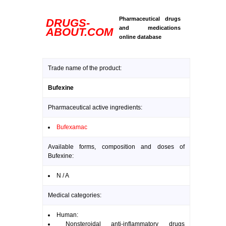
Pharmaceutical drugs
DRUGS-
and medications
ABOUT.COM
online database
Trade name of the product:
Bufexine
Pharmaceutical active ingredients:
Bufexamac
Available forms, composition and doses of
Bufexine:
N / A
Medical categories:
Human:
Nonsteroidal anti-inflammatory drugs