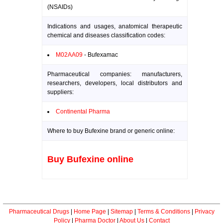
(NSAIDs)
Indications and usages, anatomical therapeutic
chemical and diseases classification codes:
M02AA09
- Bufexamac
Pharmaceutical companies: manufacturers,
researchers, developers, local distributors and
suppliers:
Continental Pharma
Where to buy Bufexine brand or generic online:
Buy Bufexine online
Pharmaceutical Drugs
|
Home Page
|
Sitemap
|
Terms & Conditions
|
Privacy
Policy
|
Pharma Doctor
|
About Us
|
Contact