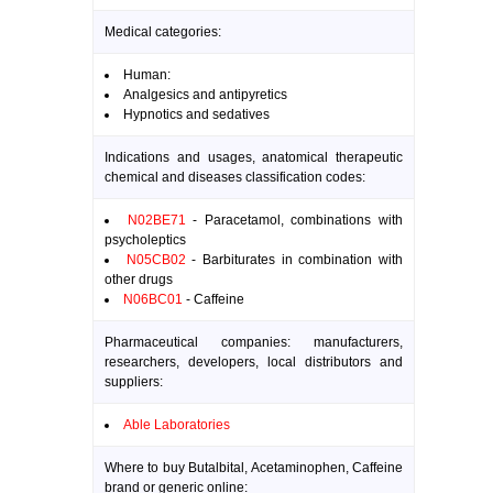
Medical categories:
Human:
Analgesics and antipyretics
Hypnotics and sedatives
Indications and usages, anatomical therapeutic
chemical and diseases classification codes:
N02BE71
- Paracetamol, combinations with
psycholeptics
N05CB02
- Barbiturates in combination with
other drugs
N06BC01
- Caffeine
Pharmaceutical companies: manufacturers,
researchers, developers, local distributors and
suppliers:
Able Laboratories
Where to buy Butalbital, Acetaminophen, Caffeine
brand or generic online: