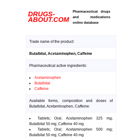
Pharmaceutical drugs
DRUGS-
and medications
ABOUT.COM
online database
Trade name of the product:
Butalbital, Acetaminophen, Caffeine
Pharmaceutical active ingredients:
Acetaminophen
Butalbital
Caffeine
Available forms, composition and doses of
Butalbital, Acetaminophen, Caffeine:
Tablets; Oral; Acetaminophen 325 mg;
Butalbital 50 mg; Caffeine 40 mg
Tablets; Oral; Acetaminophen 500 mg;
Butalbital 50 mg; Caffeine 40 mg