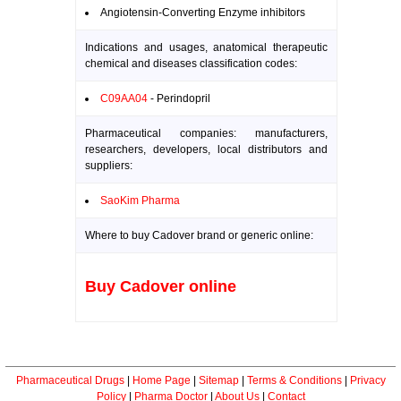
Angiotensin-Converting Enzyme inhibitors
Indications and usages, anatomical therapeutic
chemical and diseases classification codes:
C09AA04
- Perindopril
Pharmaceutical companies: manufacturers,
researchers, developers, local distributors and
suppliers:
SaoKim Pharma
Where to buy Cadover brand or generic online:
Buy Cadover online
Pharmaceutical Drugs
|
Home Page
|
Sitemap
|
Terms & Conditions
|
Privacy
Policy
|
Pharma Doctor
|
About Us
|
Contact