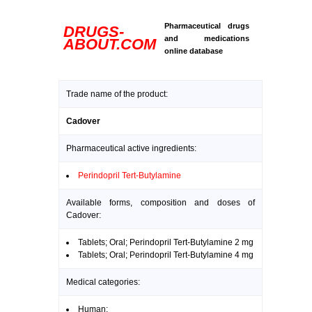
Pharmaceutical drugs
DRUGS-
and medications
ABOUT.COM
online database
Trade name of the product:
Cadover
Pharmaceutical active ingredients:
Perindopril Tert-Butylamine
Available forms, composition and doses of
Cadover:
Tablets; Oral; Perindopril Tert-Butylamine 2 mg
Tablets; Oral; Perindopril Tert-Butylamine 4 mg
Medical categories:
Human: