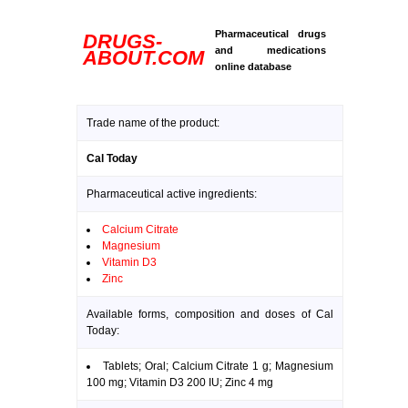
Pharmaceutical drugs
DRUGS-
and medications
ABOUT.COM
online database
Trade name of the product:
Cal Today
Pharmaceutical active ingredients:
Calcium Citrate
Magnesium
Vitamin D3
Zinc
Available forms, composition and doses of Cal
Today:
Tablets; Oral; Calcium Citrate 1 g; Magnesium
100 mg; Vitamin D3 200 IU; Zinc 4 mg