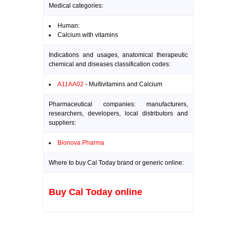
Medical categories:
Human:
Calcium with vitamins
Indications and usages, anatomical therapeutic
chemical and diseases classification codes:
A11AA02
- Multivitamins and Calcium
Pharmaceutical companies: manufacturers,
researchers, developers, local distributors and
suppliers:
Bionova Pharma
Where to buy Cal Today brand or generic online:
Buy Cal Today online