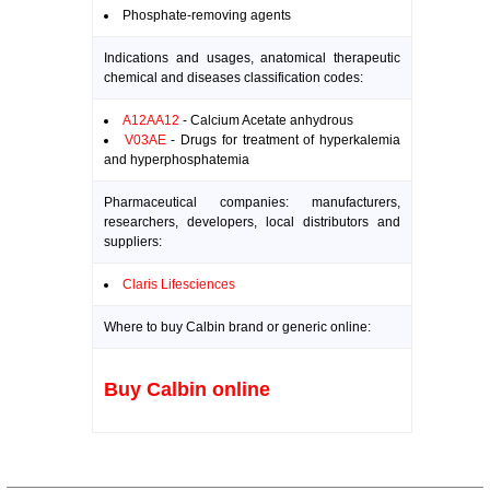
Phosphate-removing agents
Indications and usages, anatomical therapeutic
chemical and diseases classification codes:
A12AA12
- Calcium Acetate anhydrous
V03AE
- Drugs for treatment of hyperkalemia
and hyperphosphatemia
Pharmaceutical companies: manufacturers,
researchers, developers, local distributors and
suppliers:
Claris Lifesciences
Where to buy Calbin brand or generic online:
Buy Calbin online