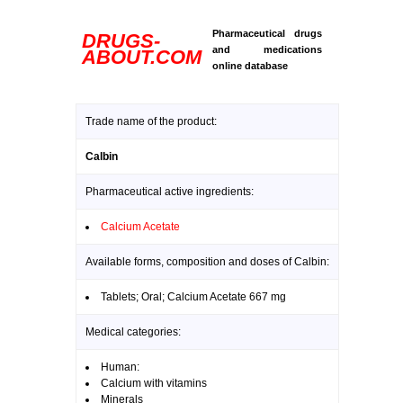
Pharmaceutical drugs
DRUGS-
and medications
ABOUT.COM
online database
Trade name of the product:
Calbin
Pharmaceutical active ingredients:
Calcium Acetate
Available forms, composition and doses of Calbin:
Tablets; Oral; Calcium Acetate 667 mg
Medical categories:
Human:
Calcium with vitamins
Minerals