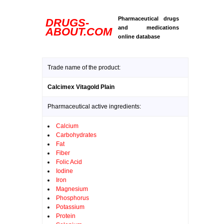
Pharmaceutical drugs
DRUGS-
and medications
ABOUT.COM
online database
Trade name of the product:
Calcimex Vitagold Plain
Pharmaceutical active ingredients:
Calcium
Carbohydrates
Fat
Fiber
Folic Acid
Iodine
Iron
Magnesium
Phosphorus
Potassium
Protein