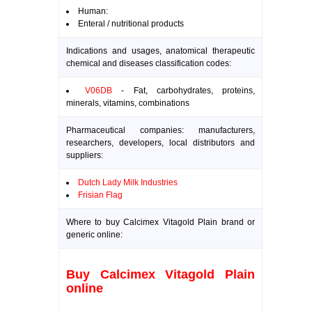
Human:
Enteral / nutritional products
Indications and usages, anatomical therapeutic
chemical and diseases classification codes:
V06DB
- Fat, carbohydrates, proteins,
minerals, vitamins, combinations
Pharmaceutical companies: manufacturers,
researchers, developers, local distributors and
suppliers:
Dutch Lady Milk Industries
Frisian Flag
Where to buy Calcimex Vitagold Plain brand or
generic online:
Buy Calcimex Vitagold Plain
online