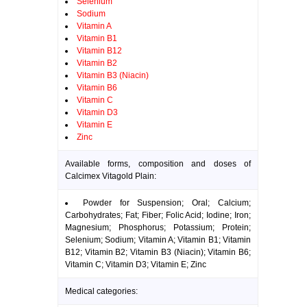
Selenium
Sodium
Vitamin A
Vitamin B1
Vitamin B12
Vitamin B2
Vitamin B3 (Niacin)
Vitamin B6
Vitamin C
Vitamin D3
Vitamin E
Zinc
Available forms, composition and doses of
Calcimex Vitagold Plain:
Powder for Suspension; Oral; Calcium;
Carbohydrates; Fat; Fiber; Folic Acid; Iodine; Iron;
Magnesium; Phosphorus; Potassium; Protein;
Selenium; Sodium; Vitamin A; Vitamin B1; Vitamin
B12; Vitamin B2; Vitamin B3 (Niacin); Vitamin B6;
Vitamin C; Vitamin D3; Vitamin E; Zinc
Medical categories: