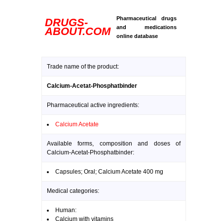
Pharmaceutical drugs
DRUGS-
and medications
ABOUT.COM
online database
Trade name of the product:
Calcium-Acetat-Phosphatbinder
Pharmaceutical active ingredients:
Calcium Acetate
Available forms, composition and doses of
Calcium-Acetat-Phosphatbinder:
Capsules; Oral; Calcium Acetate 400 mg
Medical categories:
Human:
Calcium with vitamins