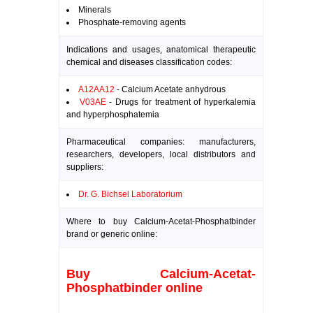
Minerals
Phosphate-removing agents
Indications and usages, anatomical therapeutic
chemical and diseases classification codes:
A12AA12
- Calcium Acetate anhydrous
V03AE
- Drugs for treatment of hyperkalemia
and hyperphosphatemia
Pharmaceutical companies: manufacturers,
researchers, developers, local distributors and
suppliers:
Dr. G. Bichsel Laboratorium
Where to buy Calcium-Acetat-Phosphatbinder
brand or generic online:
Buy Calcium-Acetat-
Phosphatbinder online