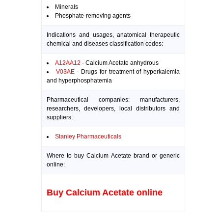
Minerals
Phosphate-removing agents
Indications and usages, anatomical therapeutic
chemical and diseases classification codes:
A12AA12
- Calcium Acetate anhydrous
V03AE
- Drugs for treatment of hyperkalemia
and hyperphosphatemia
Pharmaceutical companies: manufacturers,
researchers, developers, local distributors and
suppliers:
Stanley Pharmaceuticals
Where to buy Calcium Acetate brand or generic
online:
Buy Calcium Acetate online