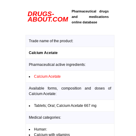
Pharmaceutical drugs
DRUGS-
and medications
ABOUT.COM
online database
Trade name of the product:
Calcium Acetate
Pharmaceutical active ingredients:
Calcium Acetate
Available forms, composition and doses of
Calcium Acetate:
Tablets; Oral; Calcium Acetate 667 mg
Medical categories:
Human:
Calcium with vitamins