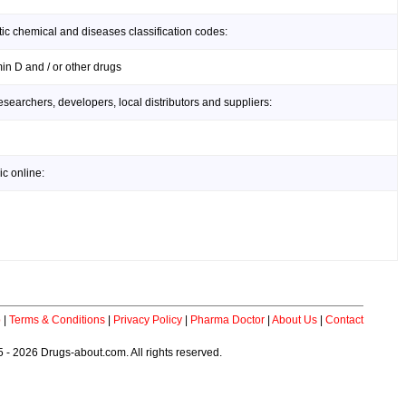
ic chemical and diseases classification codes:
in D and / or other drugs
earchers, developers, local distributors and suppliers:
c online:
p
|
Terms & Conditions
|
Privacy Policy
|
Pharma Doctor
|
About Us
|
Contact
 - 2026 Drugs-about.com. All rights reserved.