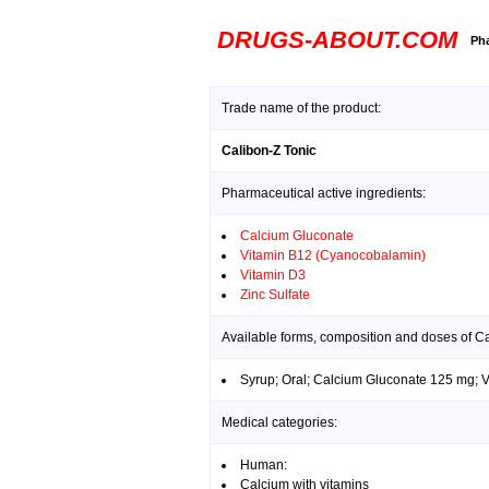
DRUGS-ABOUT.COM
Pha
Trade name of the product:
Calibon-Z Tonic
Pharmaceutical active ingredients:
Calcium Gluconate
Vitamin B12 (Cyanocobalamin)
Vitamin D3
Zinc Sulfate
Available forms, composition and doses of Ca
Syrup; Oral; Calcium Gluconate 125 mg; 
Medical categories:
Human:
Calcium with vitamins