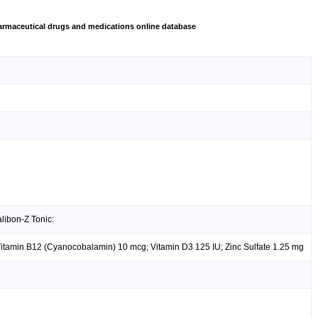
rmaceutical drugs and medications online database
libon-Z Tonic:
Vitamin B12 (Cyanocobalamin) 10 mcg; Vitamin D3 125 IU; Zinc Sulfate 1.25 mg