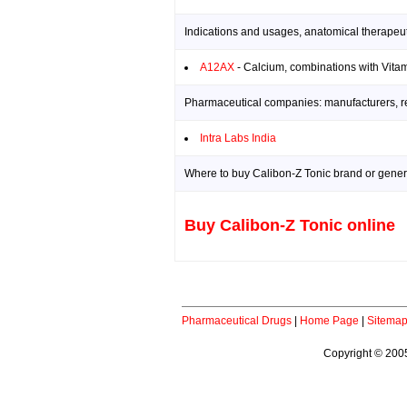
Indications and usages, anatomical therapeut
A12AX
- Calcium, combinations with Vitam
Pharmaceutical companies: manufacturers, res
Intra Labs India
Where to buy Calibon-Z Tonic brand or generi
Buy Calibon-Z Tonic online
Pharmaceutical Drugs
|
Home Page
|
Sitema
Copyright © 2005