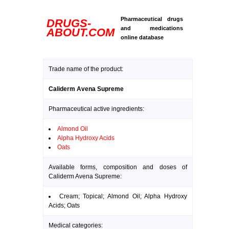
Pharmaceutical drugs
DRUGS-
and medications
ABOUT.COM
online database
Trade name of the product:
Caliderm Avena Supreme
Pharmaceutical active ingredients:
Almond Oil
Alpha Hydroxy Acids
Oats
Available forms, composition and doses of
Caliderm Avena Supreme:
Cream; Topical; Almond Oil; Alpha Hydroxy
Acids; Oats
Medical categories: