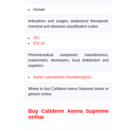
Human
Indications and usages, anatomical therapeutic
chemical and diseases classification codes:
ATC
ICD-10
Pharmaceutical companies: manufacturers,
researchers, developers, local distributors and
suppliers:
Darier Laboratorios Dermatologicos
Where to buy Caliderm Avena Supreme brand or
generic online:
Buy Caliderm Avena Supreme
online