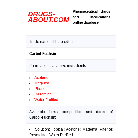
Pharmaceutical drugs
DRUGS-
and medications
ABOUT.COM
online database
Trade name of the product:
Carbol-Fuchsin
Pharmaceutical active ingredients:
Acetone
Magenta
Phenol
Resorcinol
Water Purified
Available forms, composition and doses of
Carbol-Fuchsin:
Solution; Topical; Acetone; Magenta; Phenol;
Resorcinol; Water Purified