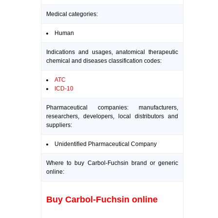
Medical categories:
Human
Indications and usages, anatomical therapeutic
chemical and diseases classification codes:
ATC
ICD-10
Pharmaceutical companies: manufacturers,
researchers, developers, local distributors and
suppliers:
Unidentified Pharmaceutical Company
Where to buy Carbol-Fuchsin brand or generic
online:
Buy Carbol-Fuchsin online