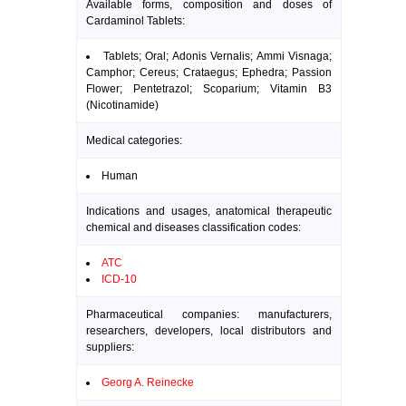
Available forms, composition and doses of
Cardaminol Tablets:
Tablets; Oral; Adonis Vernalis; Ammi Visnaga;
Camphor; Cereus; Crataegus; Ephedra; Passion
Flower; Pentetrazol; Scoparium; Vitamin B3
(Nicotinamide)
Medical categories:
Human
Indications and usages, anatomical therapeutic
chemical and diseases classification codes:
ATC
ICD-10
Pharmaceutical companies: manufacturers,
researchers, developers, local distributors and
suppliers:
Georg A. Reinecke