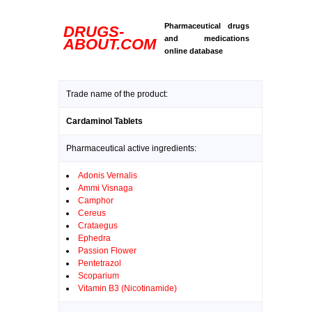
Pharmaceutical drugs
DRUGS-
and medications
ABOUT.COM
online database
Trade name of the product:
Cardaminol Tablets
Pharmaceutical active ingredients:
Adonis Vernalis
Ammi Visnaga
Camphor
Cereus
Crataegus
Ephedra
Passion Flower
Pentetrazol
Scoparium
Vitamin B3 (Nicotinamide)