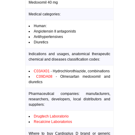
Medoxomil 40 mg
Medical categories:
Human:
Angiotensin II antagonists
Antihypertensives
Diuretics
Indications and usages, anatomical therapeutic
chemical and diseases classification codes:
C03AX01
- Hydrochlorothiazide, combinations
C09DA08
- Olmesartan medoxomil and
diuretics
Pharmaceutical companies: manufacturers,
researchers, developers, local distributors and
suppliers:
Drugtech Laboratorio
Recalcine Laboratorios
Where to buy Cardioplus D brand or generic