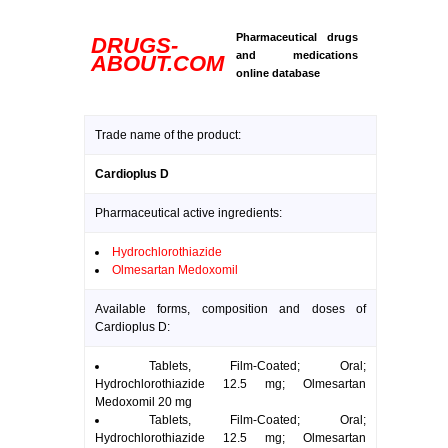
Pharmaceutical drugs
DRUGS-
and medications
ABOUT.COM
online database
Trade name of the product:
Cardioplus D
Pharmaceutical active ingredients:
Hydrochlorothiazide
Olmesartan Medoxomil
Available forms, composition and doses of
Cardioplus D:
Tablets, Film-Coated; Oral;
Hydrochlorothiazide 12.5 mg; Olmesartan
Medoxomil 20 mg
Tablets, Film-Coated; Oral;
Hydrochlorothiazide 12.5 mg; Olmesartan