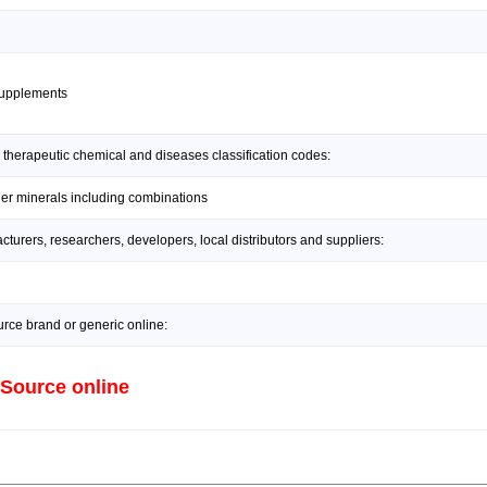
supplements
 therapeutic chemical and diseases classification codes:
her minerals including combinations
urers, researchers, developers, local distributors and suppliers:
rce brand or generic online:
 Source online