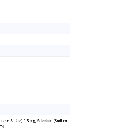
anese Sulfate) 1.5 mg; Selenium (Sodium
 mg