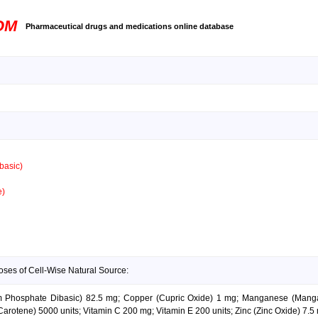
OM
Pharmaceutical drugs and medications online database
basic)
e)
oses of Cell-Wise Natural Source:
ium Phosphate Dibasic) 82.5 mg; Copper (Cupric Oxide) 1 mg; Manganese (Mang
Carotene) 5000 units; Vitamin C 200 mg; Vitamin E 200 units; Zinc (Zinc Oxide) 7.5