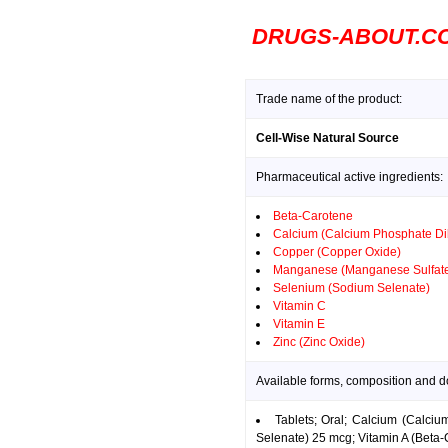
DRUGS-ABOUT.C
Trade name of the product:
Cell-Wise Natural Source
Pharmaceutical active ingredients:
Beta-Carotene
Calcium (Calcium Phosphate Di
Copper (Copper Oxide)
Manganese (Manganese Sulfat
Selenium (Sodium Selenate)
Vitamin C
Vitamin E
Zinc (Zinc Oxide)
Available forms, composition and d
Tablets; Oral; Calcium (Calc
Selenate) 25 mcg; Vitamin A (Beta-