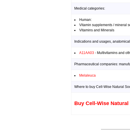
Medical categories:
Human:
Vitamin supplements / mineral 
Vitamins and Minerals
Indications and usages, anatomical
A11AA03
- Multivitamins and ot
Pharmaceutical companies: manufact
Melaleuca
Where to buy Cell-Wise Natural Sou
Buy Cell-Wise Natural