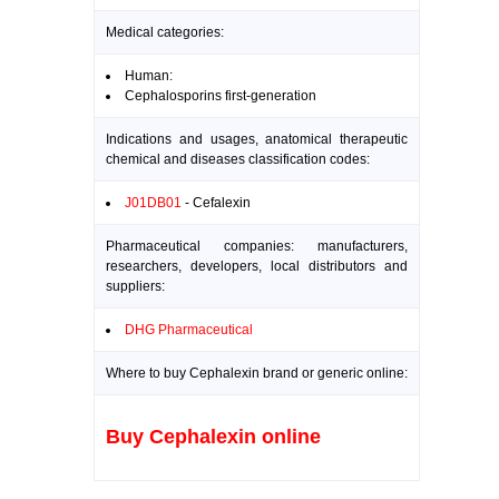
Medical categories:
Human:
Cephalosporins first-generation
Indications and usages, anatomical therapeutic
chemical and diseases classification codes:
J01DB01
- Cefalexin
Pharmaceutical companies: manufacturers,
researchers, developers, local distributors and
suppliers:
DHG Pharmaceutical
Where to buy Cephalexin brand or generic online:
Buy Cephalexin online