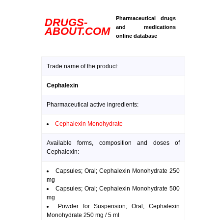
Pharmaceutical drugs
DRUGS-
and medications
ABOUT.COM
online database
Trade name of the product:
Cephalexin
Pharmaceutical active ingredients:
Cephalexin Monohydrate
Available forms, composition and doses of
Cephalexin:
Capsules; Oral; Cephalexin Monohydrate 250
mg
Capsules; Oral; Cephalexin Monohydrate 500
mg
Powder for Suspension; Oral; Cephalexin
Monohydrate 250 mg / 5 ml