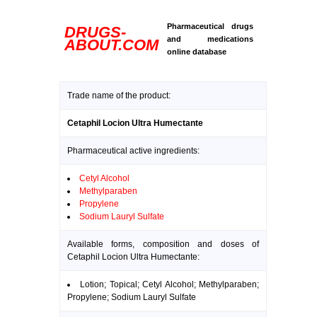
Pharmaceutical drugs
DRUGS-
and medications
ABOUT.COM
online database
Trade name of the product:
Cetaphil Locion Ultra Humectante
Pharmaceutical active ingredients:
Cetyl Alcohol
Methylparaben
Propylene
Sodium Lauryl Sulfate
Available forms, composition and doses of
Cetaphil Locion Ultra Humectante:
Lotion; Topical; Cetyl Alcohol; Methylparaben;
Propylene; Sodium Lauryl Sulfate