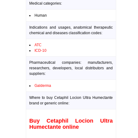
Medical categories:
Human
Indications and usages, anatomical therapeutic
chemical and diseases classification codes:
ATC
ICD-10
Pharmaceutical companies: manufacturers,
researchers, developers, local distributors and
suppliers:
Galderma
Where to buy Cetaphil Locion Ultra Humectante
brand or generic online:
Buy Cetaphil Locion Ultra
Humectante online