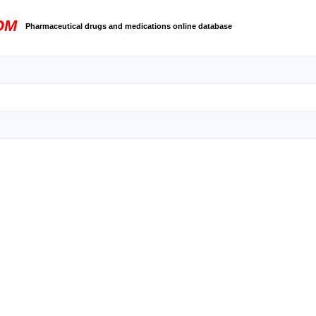
OM
Pharmaceutical drugs and medications online database