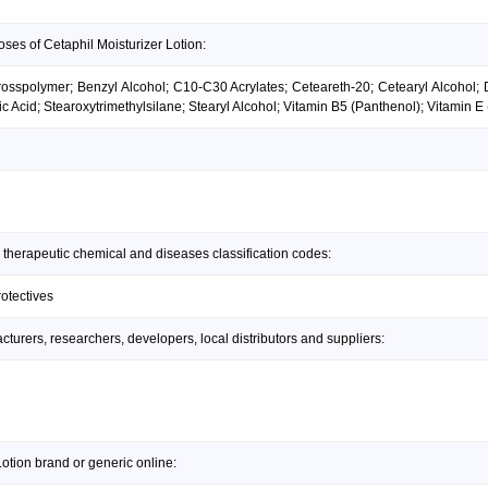
ses of Cetaphil Moisturizer Lotion:
 Crosspolymer; Benzyl Alcohol; C10-C30 Acrylates; Ceteareth-20; Cetearyl Alcohol;
Acid; Stearoxytrimethylsilane; Stearyl Alcohol; Vitamin B5 (Panthenol); Vitamin E
 therapeutic chemical and diseases classification codes:
rotectives
urers, researchers, developers, local distributors and suppliers:
otion brand or generic online: