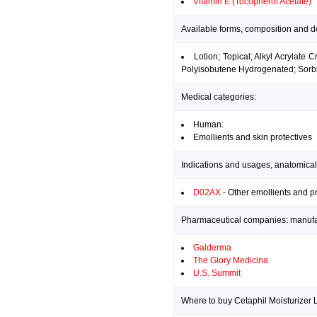
Vitamin E (Tocopherol Acetate)
Available forms, composition and do
Lotion; Topical; Alkyl Acrylate
Polyisobutene Hydrogenated; Sorbic 
Medical categories:
Human:
Emollients and skin protectives
Indications and usages, anatomical
D02AX
- Other emollients and p
Pharmaceutical companies: manufact
Galderma
The Glory Medicina
U.S. Summit
Where to buy Cetaphil Moisturizer L