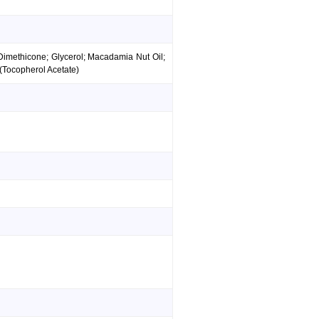
 Dimethicone; Glycerol; Macadamia Nut Oil;
 (Tocopherol Acetate)