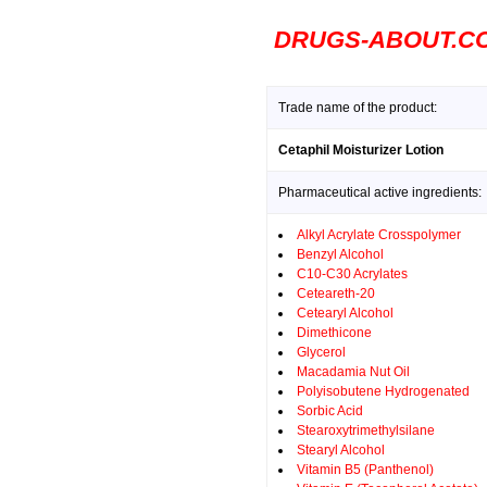
DRUGS-ABOUT.C
Trade name of the product:
Cetaphil Moisturizer Lotion
Pharmaceutical active ingredients:
Alkyl Acrylate Crosspolymer
Benzyl Alcohol
C10-C30 Acrylates
Ceteareth-20
Cetearyl Alcohol
Dimethicone
Glycerol
Macadamia Nut Oil
Polyisobutene Hydrogenated
Sorbic Acid
Stearoxytrimethylsilane
Stearyl Alcohol
Vitamin B5 (Panthenol)