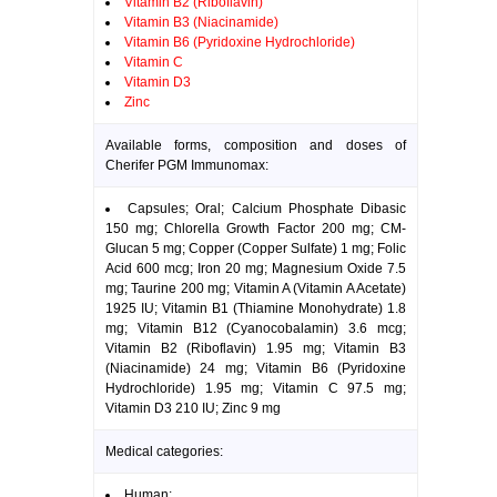
Vitamin B2 (Riboflavin)
Vitamin B3 (Niacinamide)
Vitamin B6 (Pyridoxine Hydrochloride)
Vitamin C
Vitamin D3
Zinc
Available forms, composition and doses of
Cherifer PGM Immunomax:
Capsules; Oral; Calcium Phosphate Dibasic
150 mg; Chlorella Growth Factor 200 mg; CM-
Glucan 5 mg; Copper (Copper Sulfate) 1 mg; Folic
Acid 600 mcg; Iron 20 mg; Magnesium Oxide 7.5
mg; Taurine 200 mg; Vitamin A (Vitamin A Acetate)
1925 IU; Vitamin B1 (Thiamine Monohydrate) 1.8
mg; Vitamin B12 (Cyanocobalamin) 3.6 mcg;
Vitamin B2 (Riboflavin) 1.95 mg; Vitamin B3
(Niacinamide) 24 mg; Vitamin B6 (Pyridoxine
Hydrochloride) 1.95 mg; Vitamin C 97.5 mg;
Vitamin D3 210 IU; Zinc 9 mg
Medical categories:
Human: