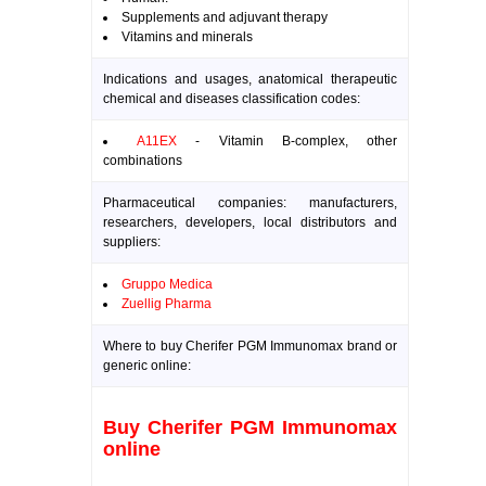
Supplements and adjuvant therapy
Vitamins and minerals
Indications and usages, anatomical therapeutic
chemical and diseases classification codes:
A11EX
- Vitamin B-complex, other
combinations
Pharmaceutical companies: manufacturers,
researchers, developers, local distributors and
suppliers:
Gruppo Medica
Zuellig Pharma
Where to buy Cherifer PGM Immunomax brand or
generic online:
Buy Cherifer PGM Immunomax
online