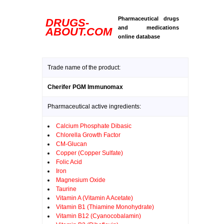
Pharmaceutical drugs
DRUGS-
and medications
ABOUT.COM
online database
Trade name of the product:
Cherifer PGM Immunomax
Pharmaceutical active ingredients:
Calcium Phosphate Dibasic
Chlorella Growth Factor
CM-Glucan
Copper (Copper Sulfate)
Folic Acid
Iron
Magnesium Oxide
Taurine
Vitamin A (Vitamin A Acetate)
Vitamin B1 (Thiamine Monohydrate)
Vitamin B12 (Cyanocobalamin)