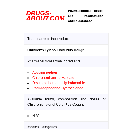
Pharmaceutical drugs
DRUGS-
and medications
ABOUT.COM
online database
Trade name of the product:
Children's Tylenol Cold Plus Cough
Pharmaceutical active ingredients:
Acetaminophen
Chlorpheniramine Maleate
Dextromethorphan Hydrobromide
Pseudoephedrine Hydrochloride
Available forms, composition and doses of
Children's Tylenol Cold Plus Cough:
N / A
Medical categories: