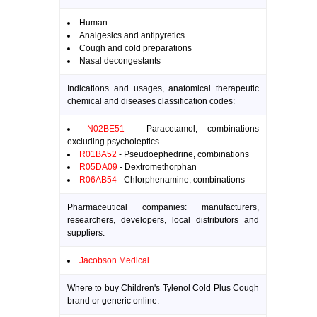
Human:
Analgesics and antipyretics
Cough and cold preparations
Nasal decongestants
Indications and usages, anatomical therapeutic
chemical and diseases classification codes:
N02BE51
- Paracetamol, combinations
excluding psycholeptics
R01BA52
- Pseudoephedrine, combinations
R05DA09
- Dextromethorphan
R06AB54
- Chlorphenamine, combinations
Pharmaceutical companies: manufacturers,
researchers, developers, local distributors and
suppliers:
Jacobson Medical
Where to buy Children's Tylenol Cold Plus Cough
brand or generic online: