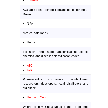
Turmeric
Available forms, composition and doses of Chola-
Dolan:
N / A
Medical categories:
Human
Indications and usages, anatomical therapeutic
chemical and diseases classification codes:
ATC
ICD-10
Pharmaceutical companies: manufacturers,
researchers, developers, local distributors and
suppliers:
Hermann Gripp
Where to buy Chola-Dolan brand or generic