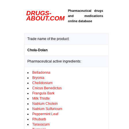
Pharmaceutical drugs
DRUGS-
and medications
ABOUT.COM
online database
Trade name of the product:
Chola-Dolan
Pharmaceutical active ingredients:
Belladonna
Bryonia
Chelidonium
Cnicus Benedictus
Frangula Bark
Milk Thistle
Natrium Cholein
Natrium Sulfuricum
Peppermint Leaf
Rhubarb
Taraxacum