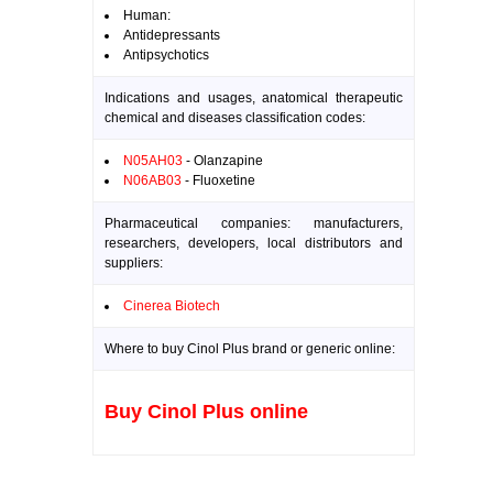
Human:
Antidepressants
Antipsychotics
Indications and usages, anatomical therapeutic
chemical and diseases classification codes:
N05AH03
- Olanzapine
N06AB03
- Fluoxetine
Pharmaceutical companies: manufacturers,
researchers, developers, local distributors and
suppliers:
Cinerea Biotech
Where to buy Cinol Plus brand or generic online:
Buy Cinol Plus online