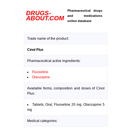
Pharmaceutical drugs
DRUGS-
and medications
ABOUT.COM
online database
Trade name of the product:
Cinol Plus
Pharmaceutical active ingredients:
Fluoxetine
Olanzapine
Available forms, composition and doses of Cinol
Plus:
Tablets; Oral; Fluoxetine 20 mg; Olanzapine 5
mg
Medical categories: