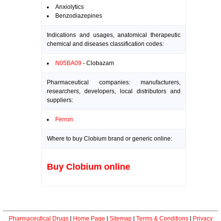
Anxiolytics
Benzodiazepines
Indications and usages, anatomical therapeutic
chemical and diseases classification codes:
N05BA09
- Clobazam
Pharmaceutical companies: manufacturers,
researchers, developers, local distributors and
suppliers:
Ferron
Where to buy Clobium brand or generic online:
Buy Clobium online
Pharmaceutical Drugs
|
Home Page
|
Sitemap
|
Terms & Conditions
|
Privacy