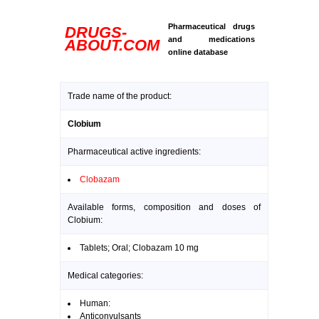
Pharmaceutical drugs
DRUGS-
and medications
ABOUT.COM
online database
Trade name of the product:
Clobium
Pharmaceutical active ingredients:
Clobazam
Available forms, composition and doses of
Clobium:
Tablets; Oral; Clobazam 10 mg
Medical categories:
Human:
Anticonvulsants