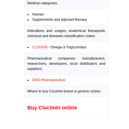
Medical categories:
Human:
Supplements and adjuvant therapy
Indications and usages, anatomical therapeutic
chemical and diseases classification codes:
C10AX06
- Omega-3-Triglycerides
Pharmaceutical companies: manufacturers,
researchers, developers, local distributors and
suppliers:
DHG Pharmaceutical
Where to buy Clucimin brand or generic online:
Buy Clucimin online