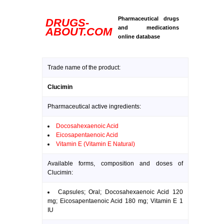
Pharmaceutical drugs
DRUGS-
and medications
ABOUT.COM
online database
Trade name of the product:
Clucimin
Pharmaceutical active ingredients:
Docosahexaenoic Acid
Eicosapentaenoic Acid
Vitamin E (Vitamin E Natural)
Available forms, composition and doses of
Clucimin:
Capsules; Oral; Docosahexaenoic Acid 120
mg; Eicosapentaenoic Acid 180 mg; Vitamin E 1
IU