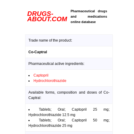
Pharmaceutical drugs
DRUGS-
and medications
ABOUT.COM
online database
Trade name of the product:
Co-Captral
Pharmaceutical active ingredients:
Captopril
Hydrochlorothiazide
Available forms, composition and doses of Co-
Captral:
Tablets; Oral; Captopril 25 mg;
Hydrochlorothiazide 12.5 mg
Tablets; Oral; Captopril 50 mg;
Hydrochlorothiazide 25 mg