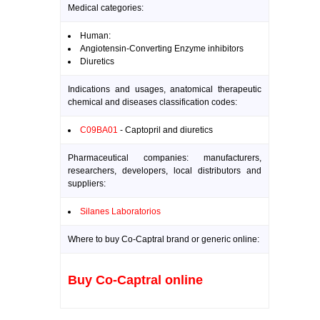
Medical categories:
Human:
Angiotensin-Converting Enzyme inhibitors
Diuretics
Indications and usages, anatomical therapeutic
chemical and diseases classification codes:
C09BA01
- Captopril and diuretics
Pharmaceutical companies: manufacturers,
researchers, developers, local distributors and
suppliers:
Silanes Laboratorios
Where to buy Co-Captral brand or generic online:
Buy Co-Captral online