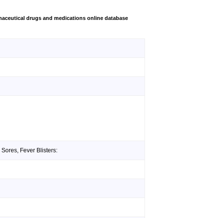
aceutical drugs and medications online database
Sores, Fever Blisters: