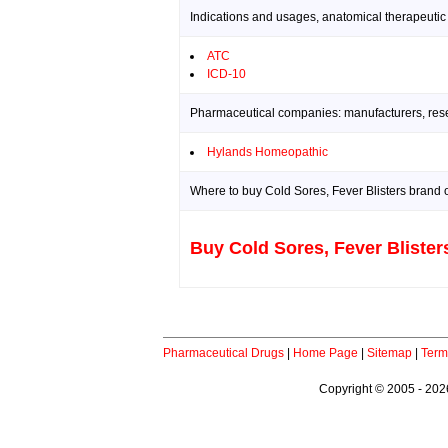
Indications and usages, anatomical therapeutic
ATC
ICD-10
Pharmaceutical companies: manufacturers, resea
Hylands Homeopathic
Where to buy Cold Sores, Fever Blisters brand o
Buy Cold Sores, Fever Blister
Pharmaceutical Drugs
|
Home Page
|
Sitemap
|
Term
Copyright © 2005 - 2026