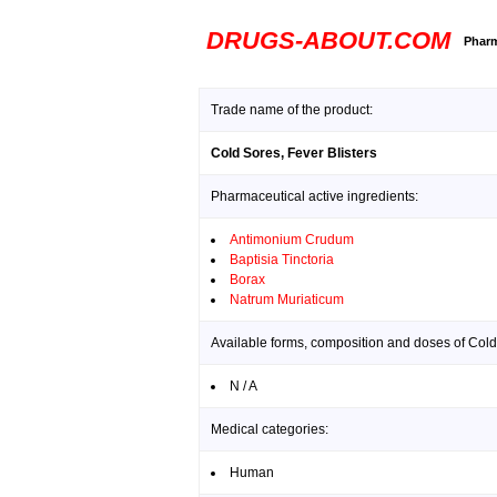
DRUGS-ABOUT.COM
Pharm
Trade name of the product:
Cold Sores, Fever Blisters
Pharmaceutical active ingredients:
Antimonium Crudum
Baptisia Tinctoria
Borax
Natrum Muriaticum
Available forms, composition and doses of Cold 
N / A
Medical categories:
Human