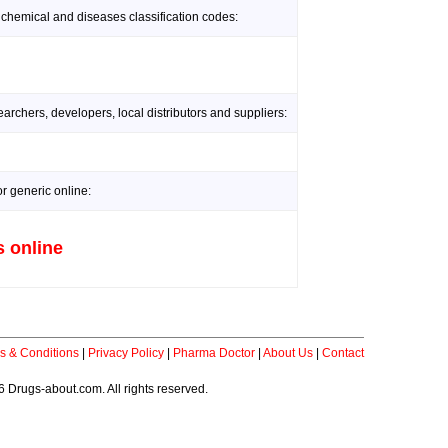
 chemical and diseases classification codes:
rchers, developers, local distributors and suppliers:
r generic online:
s online
s & Conditions
|
Privacy Policy
|
Pharma Doctor
|
About Us
|
Contact
 Drugs-about.com. All rights reserved.