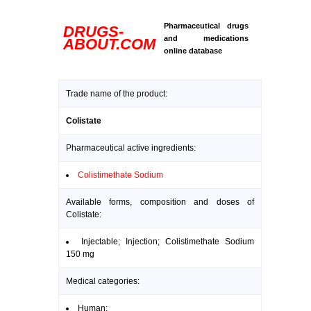
Pharmaceutical drugs
DRUGS-
and medications
ABOUT.COM
online database
Trade name of the product:
Colistate
Pharmaceutical active ingredients:
Colistimethate Sodium
Available forms, composition and doses of
Colistate:
Injectable; Injection; Colistimethate Sodium
150 mg
Medical categories:
Human: