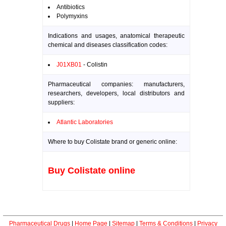
Antibiotics
Polymyxins
Indications and usages, anatomical therapeutic
chemical and diseases classification codes:
J01XB01
- Colistin
Pharmaceutical companies: manufacturers,
researchers, developers, local distributors and
suppliers:
Atlantic Laboratories
Where to buy Colistate brand or generic online:
Buy Colistate online
Pharmaceutical Drugs
|
Home Page
|
Sitemap
|
Terms & Conditions
|
Privacy