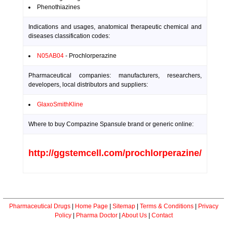
Phenothiazines
Indications and usages, anatomical therapeutic chemical and
diseases classification codes:
N05AB04
- Prochlorperazine
Pharmaceutical companies: manufacturers, researchers,
developers, local distributors and suppliers:
GlaxoSmithKline
Where to buy Compazine Spansule brand or generic online:
http://ggstemcell.com/prochlorperazine/
Pharmaceutical Drugs
|
Home Page
|
Sitemap
|
Terms & Conditions
|
Privacy
Policy
|
Pharma Doctor
|
About Us
|
Contact