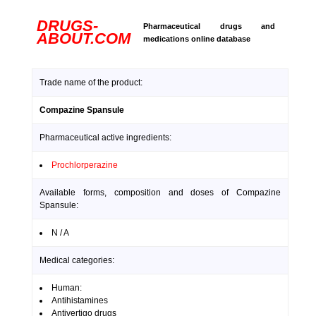
DRUGS-
Pharmaceutical drugs and
ABOUT.COM
medications online database
Trade name of the product:
Compazine Spansule
Pharmaceutical active ingredients:
Prochlorperazine
Available forms, composition and doses of Compazine
Spansule:
N / A
Medical categories:
Human:
Antihistamines
Antivertigo drugs