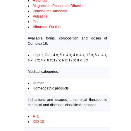
Helonias
Magnesium Phosphate Dibasic
Potassium Carbonate
Pulsatilla
Tin
Viburnum Opulus
Available forms, composition and doses of
Complex 16:
Liquid; Oral; 4 x; 6 x; 4 x; 4 x; 4 x; 12 x; 6 x; 4 x;
4 x; 3 x; 4 x; 8 x; 12 x; 6 x; 12 x; 8 x; 3 x
Medical categories:
Human:
Homeopathic products
Indications and usages, anatomical therapeutic
chemical and diseases classification codes:
ATC
ICD-10