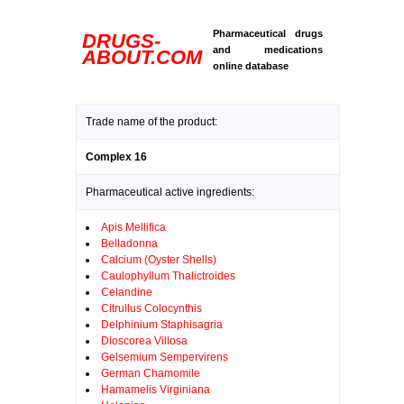
Pharmaceutical drugs
DRUGS-
and medications
ABOUT.COM
online database
Trade name of the product:
Complex 16
Pharmaceutical active ingredients:
Apis Mellifica
Belladonna
Calcium (Oyster Shells)
Caulophyllum Thalictroides
Celandine
Citrullus Colocynthis
Delphinium Staphisagria
Dioscorea Villosa
Gelsemium Sempervirens
German Chamomile
Hamamelis Virginiana