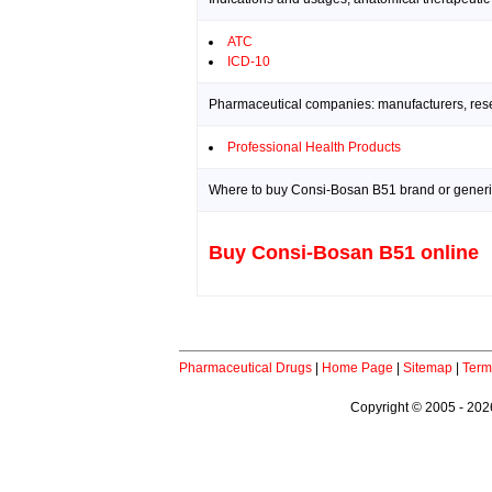
ATC
ICD-10
Pharmaceutical companies: manufacturers, resea
Professional Health Products
Where to buy Consi-Bosan B51 brand or generi
Buy Consi-Bosan B51 online
Pharmaceutical Drugs
|
Home Page
|
Sitemap
|
Term
Copyright © 2005 - 2026