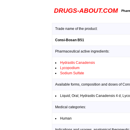
DRUGS-ABOUT.COM
Pharm
Trade name of the product:
Consi-Bosan B51
Pharmaceutical active ingredients:
Hydrastis Canadensis
Lycopodium
Sodium Sulfate
Available forms, composition and doses of Con
Liquid; Oral; Hydrastis Canadensis 4 d; Lyc
Medical categories:
Human
Indications and usages, anatomical therapeutic