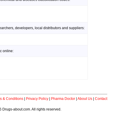
rchers, developers, local distributors and suppliers:
c online:
s & Conditions
|
Privacy Policy
|
Pharma Doctor
|
About Us
|
Contact
 Drugs-about.com. All rights reserved.