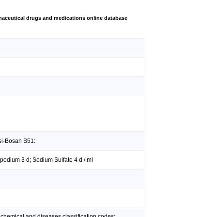
aceutical drugs and medications online database
si-Bosan B51:
opodium 3 d; Sodium Sulfate 4 d / ml
 chemical and diseases classification codes: