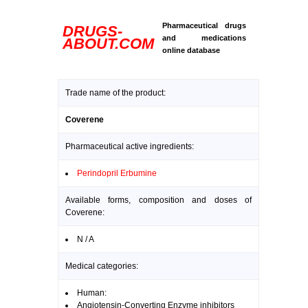
Pharmaceutical drugs
DRUGS-
and medications
ABOUT.COM
online database
Trade name of the product:
Coverene
Pharmaceutical active ingredients:
Perindopril Erbumine
Available forms, composition and doses of
Coverene:
N / A
Medical categories:
Human:
Angiotensin-Converting Enzyme inhibitors