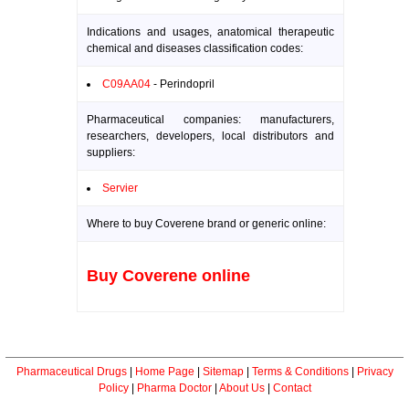
Indications and usages, anatomical therapeutic
chemical and diseases classification codes:
C09AA04
- Perindopril
Pharmaceutical companies: manufacturers,
researchers, developers, local distributors and
suppliers:
Servier
Where to buy Coverene brand or generic online:
Buy Coverene online
Pharmaceutical Drugs
|
Home Page
|
Sitemap
|
Terms & Conditions
|
Privacy
Policy
|
Pharma Doctor
|
About Us
|
Contact