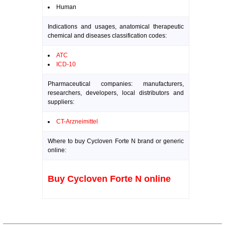
Human
Indications and usages, anatomical therapeutic
chemical and diseases classification codes:
ATC
ICD-10
Pharmaceutical companies: manufacturers,
researchers, developers, local distributors and
suppliers:
CT-Arzneimittel
Where to buy Cycloven Forte N brand or generic
online:
Buy Cycloven Forte N online