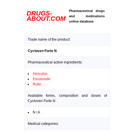
Pharmaceutical drugs
DRUGS-
and medications
ABOUT.COM
online database
Trade name of the product:
Cycloven Forte N
Pharmaceutical active ingredients:
Aesculus
Esculoside
Rutin
Available forms, composition and doses of
Cycloven Forte N:
N / A
Medical categories: