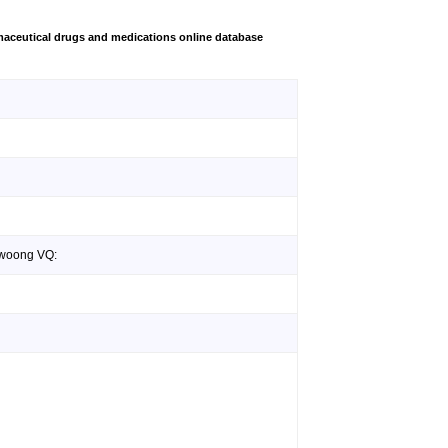
aceutical drugs and medications online database
ewoong VQ: