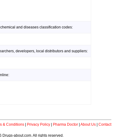
 chemical and diseases classification codes:
rchers, developers, local distributors and suppliers:
nline:
s & Conditions
|
Privacy Policy
|
Pharma Doctor
|
About Us
|
Contact
 Drugs-about.com. All rights reserved.