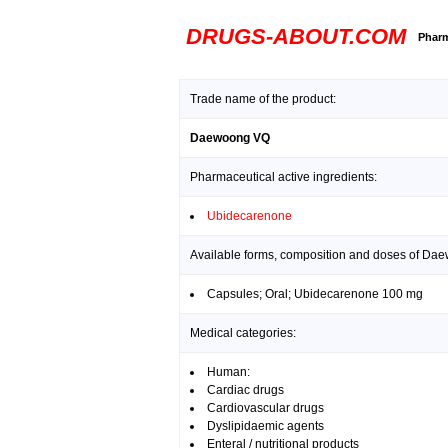
DRUGS-ABOUT.COM
Pharm
Trade name of the product:
Daewoong VQ
Pharmaceutical active ingredients:
Ubidecarenone
Available forms, composition and doses of Da
Capsules; Oral; Ubidecarenone 100 mg
Medical categories:
Human:
Cardiac drugs
Cardiovascular drugs
Dyslipidaemic agents
Enteral / nutritional products