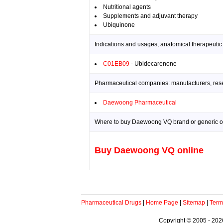
Nutritional agents
Supplements and adjuvant therapy
Ubiquinone
Indications and usages, anatomical therapeutic
C01EB09
- Ubidecarenone
Pharmaceutical companies: manufacturers, resea
Daewoong Pharmaceutical
Where to buy Daewoong VQ brand or generic o
Buy Daewoong VQ online
Pharmaceutical Drugs
|
Home Page
|
Sitemap
|
Term
Copyright © 2005 - 2026