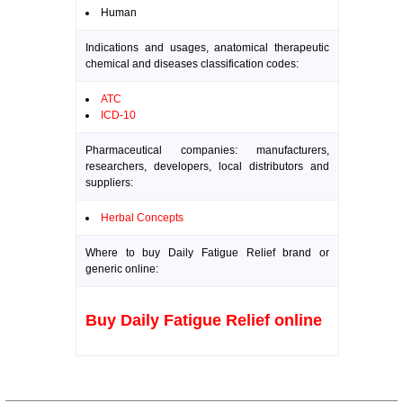
Human
Indications and usages, anatomical therapeutic
chemical and diseases classification codes:
ATC
ICD-10
Pharmaceutical companies: manufacturers,
researchers, developers, local distributors and
suppliers:
Herbal Concepts
Where to buy Daily Fatigue Relief brand or
generic online:
Buy Daily Fatigue Relief online