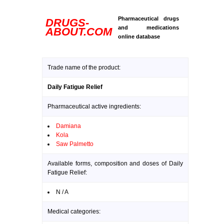
Pharmaceutical drugs
DRUGS-
and medications
ABOUT.COM
online database
Trade name of the product:
Daily Fatigue Relief
Pharmaceutical active ingredients:
Damiana
Kola
Saw Palmetto
Available forms, composition and doses of Daily
Fatigue Relief:
N / A
Medical categories: