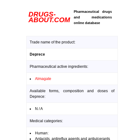
Pharmaceutical drugs
DRUGS-
and medications
ABOUT.COM
online database
Trade name of the product:
Deprece
Pharmaceutical active ingredients:
Almagate
Available forms, composition and doses of
Deprece:
N / A
Medical categories:
Human:
Antacids, antireflux agents and antiulcerants