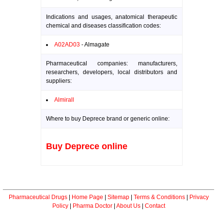
Indications and usages, anatomical therapeutic
chemical and diseases classification codes:
A02AD03
- Almagate
Pharmaceutical companies: manufacturers,
researchers, developers, local distributors and
suppliers:
Almirall
Where to buy Deprece brand or generic online:
Buy Deprece online
Pharmaceutical Drugs
|
Home Page
|
Sitemap
|
Terms & Conditions
|
Privacy
Policy
|
Pharma Doctor
|
About Us
|
Contact