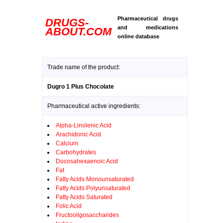
Pharmaceutical drugs
DRUGS-
and medications
ABOUT.COM
online database
Trade name of the product:
Dugro 1 Plus Chocolate
Pharmaceutical active ingredients:
Alpha-Linolenic Acid
Arachidonic Acid
Calcium
Carbohydrates
Docosahexaenoic Acid
Fat
Fatty Acids Monounsaturated
Fatty Acids Polyunsaturated
Fatty Acids Saturated
Folic Acid
Fructooligosaccharides