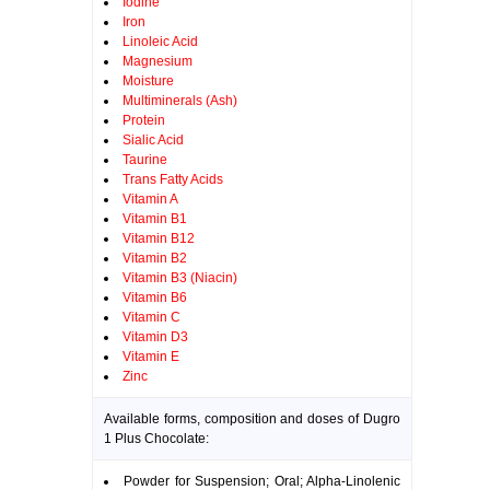
Iodine
Iron
Linoleic Acid
Magnesium
Moisture
Multiminerals (Ash)
Protein
Sialic Acid
Taurine
Trans Fatty Acids
Vitamin A
Vitamin B1
Vitamin B12
Vitamin B2
Vitamin B3 (Niacin)
Vitamin B6
Vitamin C
Vitamin D3
Vitamin E
Zinc
Available forms, composition and doses of Dugro
1 Plus Chocolate:
Powder for Suspension; Oral; Alpha-Linolenic