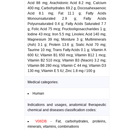
Acid 88 mg; Arachidonic Acid 8.2 mg; Calcium
400 mg; Carbohydrates 69.2 g; Docosahexaenoic
Acid 8.1 mg; Fat 11.1 g; Fatty Acids
Monounsaturated 2.9 g; Fatty Acids
Polyunsaturated 0.4 g; Fatty Acids Saturated 7.7
g; Folic Acid 75 mcg; Fructooligosaccharides 1 g;
Iodine 43 mcg; Iron 5.5 mg; Linoleic Acid 140 mg;
Magnesium 39 mg; Moisture 3 g; Multiminerals
(Ash) 3.1 g; Protein 13.6 g; Sialic Acid 70 mg;
Taurine 10 mg; Trans Fatty Acids 0.1 g; Vitamin A
600 IU; Vitamin B1 650 mcg; Vitamin B12 1 mcg;
Vitamin B2 510 mcg; Vitamin B3 (Niacin) 3.2 mg;
Vitamin B6 280 mcg; Vitamin C 44 mg; Vitamin D3
130 mg; Vitamin E 5 IU; Zinc 1.8 mg / 100 g
Medical categories:
Human
Indications and usages, anatomical therapeutic
chemical and diseases classification codes:
V06DB
- Fat, carbohydrates, proteins,
minerals, vitamins, combinations