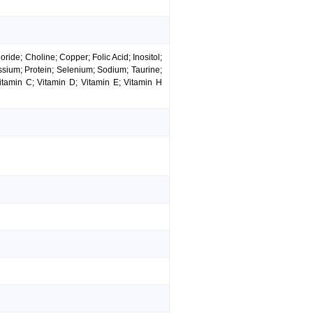
ide; Choline; Copper; Folic Acid; Inositol;
ssium; Protein; Selenium; Sodium; Taurine;
itamin C; Vitamin D; Vitamin E; Vitamin H