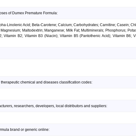
doses of Dumex Premature Formula:
ha-Linolenic Acid; Beta-Carotene; Calcium; Carbohydrates; Carnitine; Casein; Chlor
id; Magnesium; Maltodextrin; Manganese; Milk Fat; Multiminerals; Phosphorus; Pota
2; Vitamin B2; Vitamin B3 (Niacin); Vitamin B5 (Pantothenic Acid); Vitamin B6; V
 therapeutic chemical and diseases classification codes:
urers, researchers, developers, local distributors and suppliers:
mula brand or generic online: