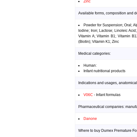
Zinc
Available forms, composition and 
Powder for Suspension; Oral; Alp
Iodine; Iron; Lactose; Linoleic Ac
Vitamin A; Vitamin B1; Vitamin B1
(Biotin); Vitamin K1; Zinc
Medical categories:
Human:
Infant nutritional products
Indications and usages, anatomical
V06C
- Infant formulas
Pharmaceutical companies: manufact
Danone
Where to buy Dumex Premature For