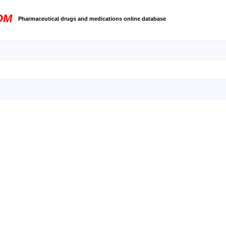
OM
Pharmaceutical drugs and medications online database