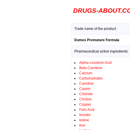
DRUGS-ABOUT.C
Trade name of the product:
Dumex Premature Formula
Pharmaceutical active ingredients:
Alpha-Linolenic Acid
Beta-Carotene
Calcium
Carbohydrates
Carnitine
Casein
Chloride
Choline
Copper
Folic Acid
Inositol
Iodine
Iron