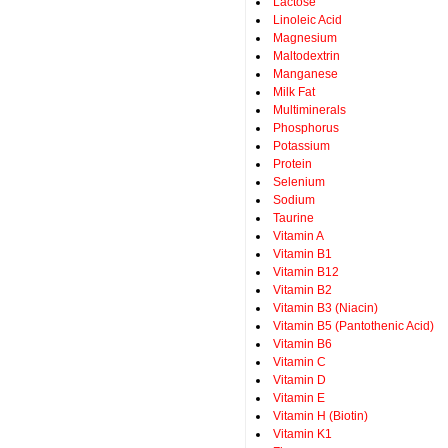
Lactose
Linoleic Acid
Magnesium
Maltodextrin
Manganese
Milk Fat
Multiminerals
Phosphorus
Potassium
Protein
Selenium
Sodium
Taurine
Vitamin A
Vitamin B1
Vitamin B12
Vitamin B2
Vitamin B3 (Niacin)
Vitamin B5 (Pantothenic Acid)
Vitamin B6
Vitamin C
Vitamin D
Vitamin E
Vitamin H (Biotin)
Vitamin K1