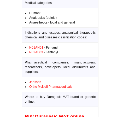
Medical categories:
Human:
Analgesics (opioid)
Anaesthetics - local and general
Indications and usages, anatomical therapeutic
chemical and diseases classification codes:
N01AH01
- Fentanyl
N02AB03
- Fentanyl
Pharmaceutical companies: manufacturers,
researchers, developers, local distributors and
suppliers:
Janssen
Ortho McNeil Pharmaceuticals
Where to buy Duragesic MAT brand or generic
online:
Buy Duragesic MAT online