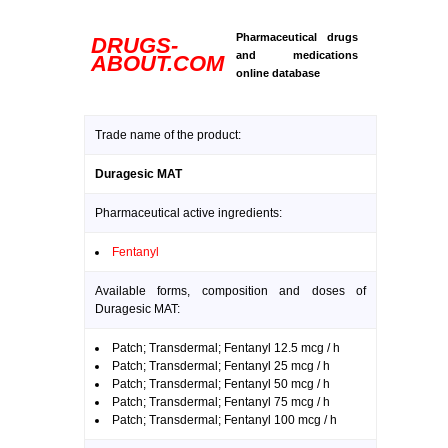
Pharmaceutical drugs
DRUGS-
and medications
ABOUT.COM
online database
Trade name of the product:
Duragesic MAT
Pharmaceutical active ingredients:
Fentanyl
Available forms, composition and doses of
Duragesic MAT:
Patch; Transdermal; Fentanyl 12.5 mcg / h
Patch; Transdermal; Fentanyl 25 mcg / h
Patch; Transdermal; Fentanyl 50 mcg / h
Patch; Transdermal; Fentanyl 75 mcg / h
Patch; Transdermal; Fentanyl 100 mcg / h