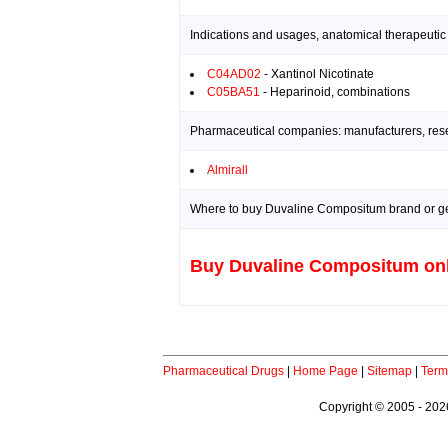
Indications and usages, anatomical therapeutic
C04AD02
- Xantinol Nicotinate
C05BA51
- Heparinoid, combinations
Pharmaceutical companies: manufacturers, resea
Almirall
Where to buy Duvaline Compositum brand or ge
Buy Duvaline Compositum on
Pharmaceutical Drugs
|
Home Page
|
Sitemap
|
Term
Copyright © 2005 - 2026