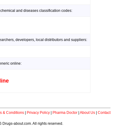
 chemical and diseases classification codes:
rchers, developers, local distributors and suppliers:
neric online:
line
s & Conditions
|
Privacy Policy
|
Pharma Doctor
|
About Us
|
Contact
 Drugs-about.com. All rights reserved.