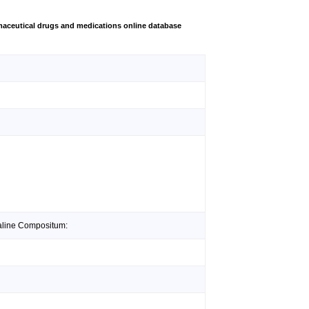
aceutical drugs and medications online database
valine Compositum: