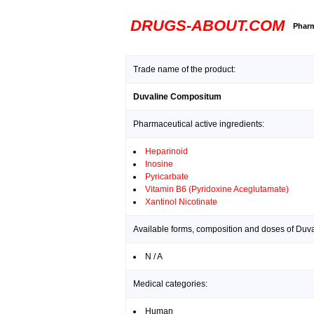
DRUGS-ABOUT.COM
Pharm
Trade name of the product:
Duvaline Compositum
Pharmaceutical active ingredients:
Heparinoid
Inosine
Pyricarbate
Vitamin B6 (Pyridoxine Aceglutamate)
Xantinol Nicotinate
Available forms, composition and doses of Du
N / A
Medical categories:
Human