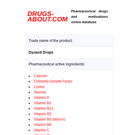
Pharmaceutical drugs
DRUGS-
and medications
ABOUT.COM
online database
Trade name of the product:
Dynavit Drops
Pharmaceutical active ingredients:
Calcium
Chlorella Growth Factor
Lysine
Taurine
Vitamin A
Vitamin B1
Vitamin B12
Vitamin B2
Vitamin B3 (Niacin)
Vitamin B6
Vitamin C