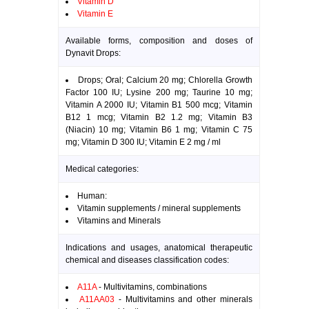
Vitamin D
Vitamin E
Available forms, composition and doses of
Dynavit Drops:
Drops; Oral; Calcium 20 mg; Chlorella Growth
Factor 100 IU; Lysine 200 mg; Taurine 10 mg;
Vitamin A 2000 IU; Vitamin B1 500 mcg; Vitamin
B12 1 mcg; Vitamin B2 1.2 mg; Vitamin B3
(Niacin) 10 mg; Vitamin B6 1 mg; Vitamin C 75
mg; Vitamin D 300 IU; Vitamin E 2 mg / ml
Medical categories:
Human:
Vitamin supplements / mineral supplements
Vitamins and Minerals
Indications and usages, anatomical therapeutic
chemical and diseases classification codes:
A11A
- Multivitamins, combinations
A11AA03
- Multivitamins and other minerals